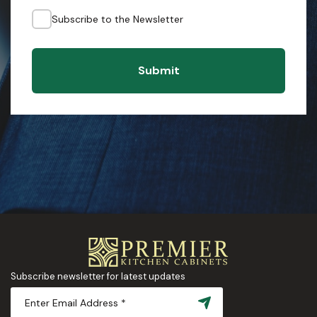
Subscribe to the Newsletter
Submit
Subscribe newsletter for latest updates