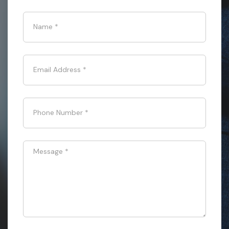
Name
*
Email Address
*
Phone Number
*
Message
*