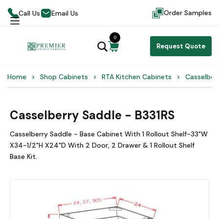
Order Samples
Call Us
Email Us
0
Request Quote
Home
Shop Cabinets
RTA Kitchen Cabinets
Casselber
Casselberry Saddle - B331RS
Casselberry Saddle - Base Cabinet With 1 Rollout Shelf-33"W
X34-1/2"H X24"D With 2 Door, 2 Drawer & 1 Rollout Shelf
Base Kit.