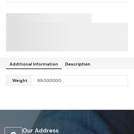
Additional Information
Description
Weight
89.000000
Our Address