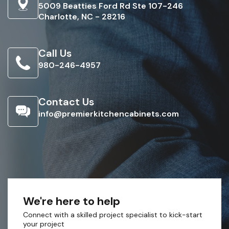
5009 Beatties Ford Rd Ste 107-246
Charlotte, NC - 28216
Call Us
980-246-4957
Contact Us
info@premierkitchencabinets.com
We're here to help
Connect with a skilled project specialist to kick-start
your project