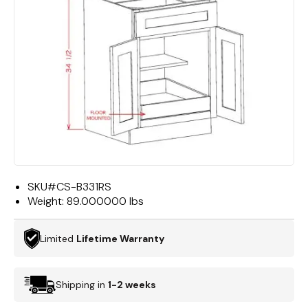
SKU#
CS-B331RS
Weight:
89.000000 lbs
Limited
Lifetime Warranty
Shipping in
1-2 weeks