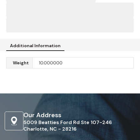
Additional Information
Weight
10.000000
Our Address
5009 Beatties Ford Rd Ste 107-246
Charlotte, NC - 28216