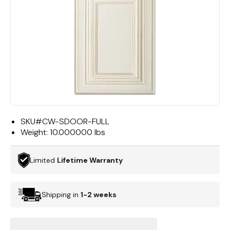
SKU#
CW-SDOOR-FULL
Weight:
10.000000 lbs
Limited
Lifetime Warranty
Shipping in
1-2 weeks