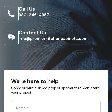
Call Us
980-246-4957
Contact Us
info@premierkitchencabinets.com
We're here to help
Connect with a skilled project specialist to kick-start
your project
Name
*