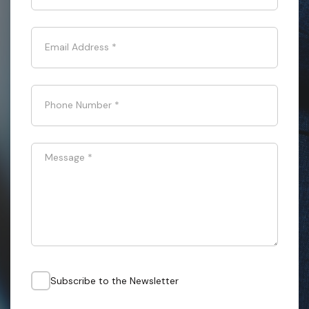
Email Address
*
Phone Number
*
Message
*
Subscribe to the Newsletter