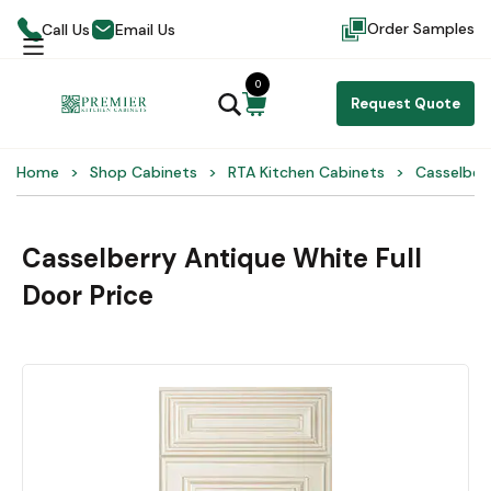
Order Samples
Call Us
Email Us
0
Request Quote
Home
Shop Cabinets
RTA Kitchen Cabinets
Casselber
Casselberry Antique White Full
Door Price