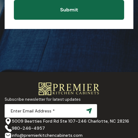
Submit
Subscribe newsletter for latest updates
5009 Beatties Ford Rd Ste 107-246 Charlotte, NC 28216
980-246-4957
info@premierkitchencabinets.com