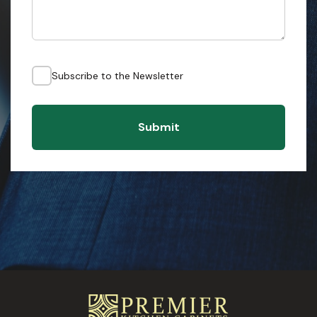
Subscribe to the Newsletter
Submit