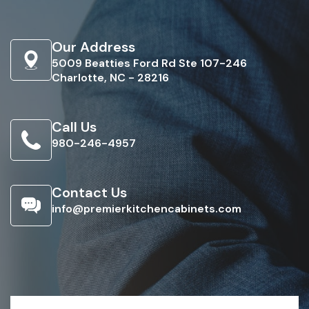
Our Address
5009 Beatties Ford Rd Ste 107-246
Charlotte, NC - 28216
Call Us
980-246-4957
Contact Us
info@premierkitchencabinets.com